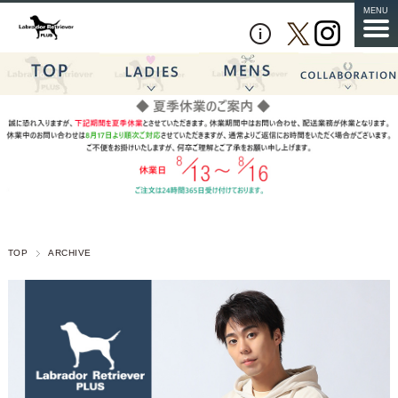
MENU
TOP
ARCHIVE